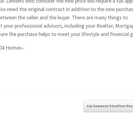
Lenders who consider the new price will require a full app
also need the original contract in addition to the new purcha
etween the seller and the buyer. There are many things to
 your professional advisors, including your Realtor, Mortga
ure the purchase helps to meet your lifestyle and financial g
 604 Homes–
Can Someone Steal Your Ho