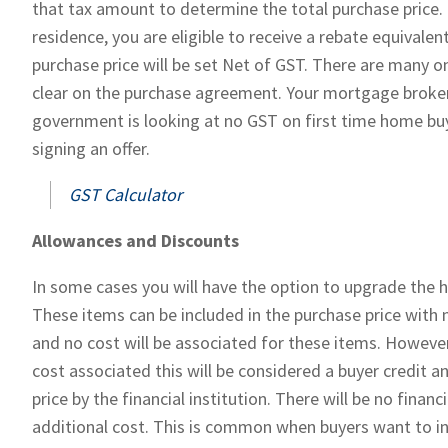
that tax amount to determine the total purchase price. 
residence, you are eligible to receive a rebate equival
purchase price will be set Net of GST. There are many o
clear on the purchase agreement. Your mortgage broker 
government is looking at no GST on first time home buy
signing an offer.
GST Calculator
Allowances and Discounts
In some cases you will have the option to upgrade the 
These items can be included in the purchase price with n
and no cost will be associated for these items. However,
cost associated this will be considered a buyer credit
price by the financial institution. There will be no finan
additional cost. This is common when buyers want to inc