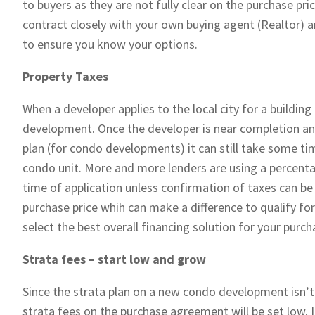
to buyers as they are not fully clear on the purchase pric
contract closely with your own buying agent (Realtor) a
to ensure you know your options.
Property Taxes
When a developer applies to the local city for a building 
development. Once the developer is near completion and
plan (for condo developments) it can still take some ti
condo unit. More and more lenders are using a percenta
time of application unless confirmation of taxes can be
purchase price whih can make a difference to qualify fo
select the best overall financing solution for your purc
Strata fees – start low and grow
Since the strata plan on a new condo development isn’
strata fees on the purchase agreement will be set low. 