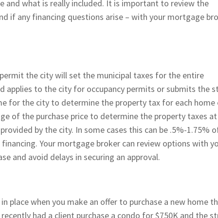
e and what is really included. It is important to review the
nd if any financing questions arise – with your mortgage br
permit the city will set the municipal taxes for the entire
 applies to the city for occupancy permits or submits the s
me for the city to determine the property tax for each home 
ge of the purchase price to determine the property taxes at
 provided by the city. In some cases this can be .5%-1.75% o
r financing. Your mortgage broker can review options with y
hase and avoid delays in securing an approval.
t in place when you make an offer to purchase a new home t
I recently had a client purchase a condo for $750K and the st