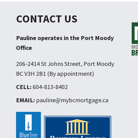
CONTACT US
Pauline operates in the Port Moody
Office
206-2414 St Johns Street, Port Moody
BC V3H 2B1 (By appointment)
CELL:
604-813-8402
EMAIL:
pauline@mybcmortgage.ca