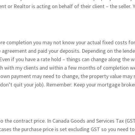
t or Realtor is acting on behalf of their client – the seller. 
ore completion you may not know your actual fixed costs for
se agreement and paid your deposits. Depending on the lende
Even if you have a rate hold – things can change along the 
uch with my clients and within a few months of completion w
 down payment may need to change, the property value may s
 don’t quit your job). Remember: Keep your mortgage broker
to the contract price. In Canada Goods and Services Tax (GST
ases the purchase price is set excluding GST so you need t