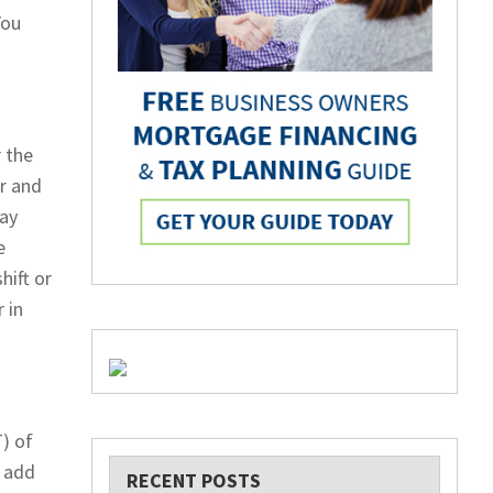
You
 the
r and
way
e
hift or
 in
) of
o add
RECENT POSTS