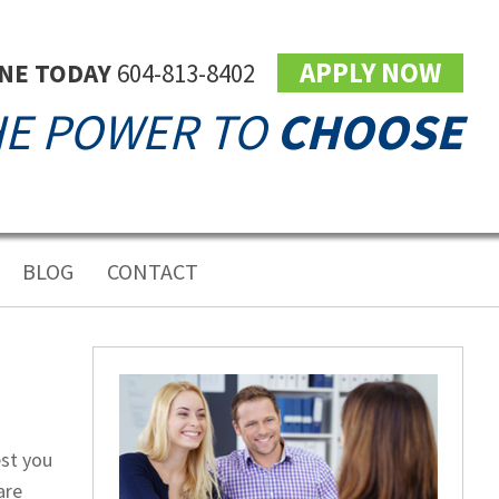
APPLY NOW
INE TODAY
604-813-8402
E POWER TO
CHOOSE
BLOG
CONTACT
est you
are