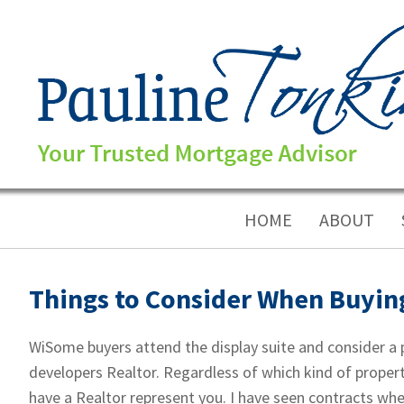
HOME
ABOUT
Things to Consider When Buyin
WiSome buyers attend the display suite and consider a p
developers Realtor. Regardless of which kind of proper
have a Realtor represent you. I have seen contracts whe