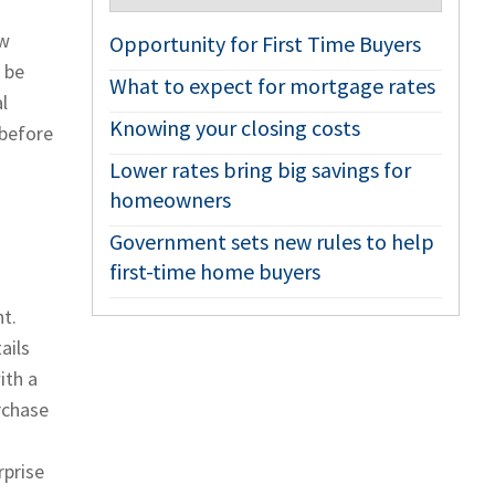
ew
Opportunity for First Time Buyers
 be
What to expect for mortgage rates
l
Knowing your closing costs
 before
Lower rates bring big savings for
homeowners
Government sets new rules to help
first-time home buyers
t.
ails
ith a
rchase
rprise