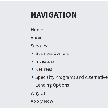
NAVIGATION
Home
About
Services
Business Owners
Investors
Retirees
Specialty Programs and Alternative
Lending Options
Why Us
Apply Now