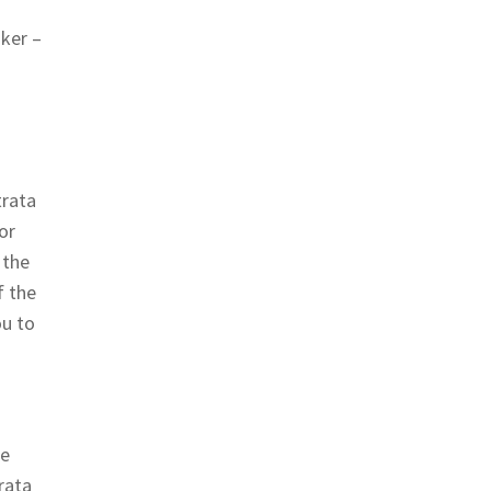
oker –
trata
or
 the
f the
ou to
he
rata