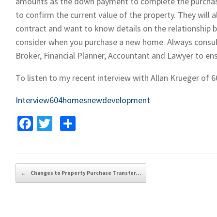
amounts as the down payment to complete the purchase. 
to confirm the current value of the property. They will 
contract and want to know details on the relationship b
consider when you purchase a new home. Always consult
Broker, Financial Planner, Accountant and Lawyer to ens
To listen to my recent interview with Allan Krueger of
Interview604homesnewdevelopment
Fa
T
S
ce
wi
h
b
tt
ar
o
er
e
Post navigation
←
Changes to Property Purchase Transfer…
o
k