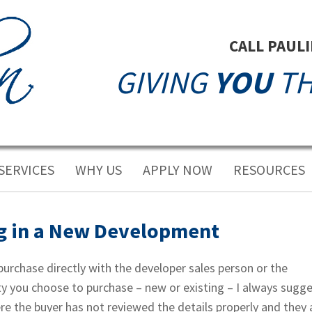
CALL PAUL
GIVING
YOU
TH
SERVICES
WHY US
APPLY NOW
RESOURCES
g in a New Development
urchase directly with the developer sales person or the
ty you choose to purchase – new or existing – I always sugg
re the buyer has not reviewed the details properly and they 