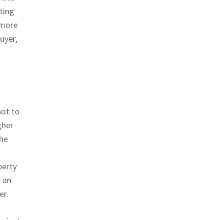
ting
 more
uyer,
not to
gher
the
perty
r an
er.