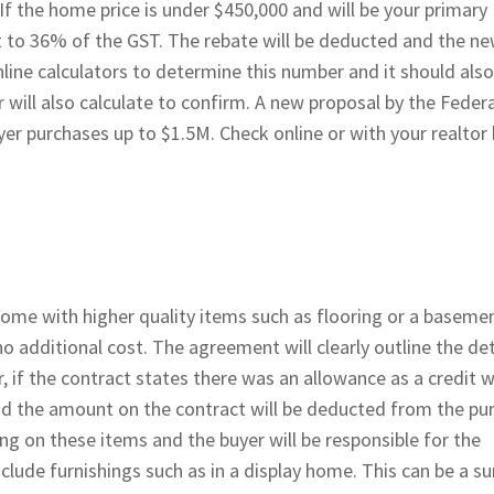
If the home price is under $450,000 and will be your primary
ent to 36% of the GST. The rebate will be deducted and the n
nline calculators to determine this number and it should also
will also calculate to confirm. A new proposal by the Federa
er purchases up to $1.5M. Check online or with your realtor
home with higher quality items such as flooring or a basemen
o additional cost. The agreement will clearly outline the det
 if the contract states there was an allowance as a credit w
 and the amount on the contract will be deducted from the pu
cing on these items and the buyer will be responsible for the
lude furnishings such as in a display home. This can be a su