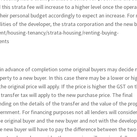
his strata fee will increase to a higher level once the opera
 their personal budget accordingly to expect an increase. For
lities of the developer, the strata corporation and the new b
tent/housing-tenancy/strata-housing/renting-buying-
ents
l in advance of completion some original buyers may decide 
rty to a new buyer. In this case there may be a lower or hi
e original price will apply. If the price is higher the GST on 
 transfer tax will apply to the new purchase price. The final
ding on the details of the transfer and the value of the pro
ernment. For financing purposes not all lenders will conside
 original buyer and the new buyer and not with the develop
the new buyer will have to pay the difference between the two