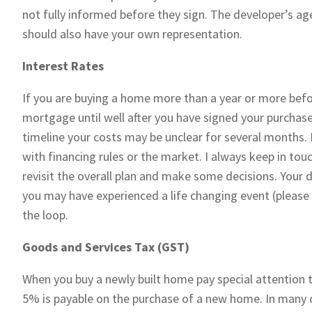
not fully informed before they sign. The developer’s agen
should also have your own representation.
Interest Rates
If you are buying a home more than a year or more bef
mortgage until well after you have signed your purcha
timeline your costs may be unclear for several months. 
with financing rules or the market. I always keep in to
revisit the overall plan and make some decisions. Your
you may have experienced a life changing event (please
the loop.
Goods and Services Tax (GST)
When you buy a newly built home pay special attention 
5% is payable on the purchase of a new home. In many c