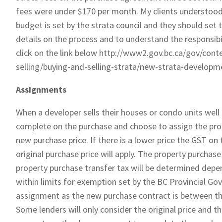
fees were under $170 per month. My clients understood t
budget is set by the strata council and they should set
details on the process and to understand the responsibi
click on the link below http://www2.gov.bc.ca/gov/con
selling/buying-and-selling-strata/new-strata-developm
Assignments
When a developer sells their houses or condo units wel
complete on the purchase and choose to assign the prope
new purchase price. If there is a lower price the GST on th
original purchase price will apply. The property purchase
property purchase transfer tax will be determined depen
within limits for exemption set by the BC Provincial Gov
assignment as the new purchase contract is between the
Some lenders will only consider the original price and 