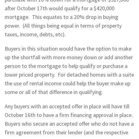
after October 17th would qualify for a $420,000
mortgage. This equates to a 20% drop in buying
power. (All things being equal in terms of property
taxes, income, debts, etc).
Buyers in this situation would have the option to make
up the shortfall with more money down or add another
person to the mortgage to help qualify or purchase a
lower priced property. For detached homes with a suite
the use of rental income could help the buyer make up
some or all of that difference in qualifying.
Any buyers with an accepted offer in place will have till
October 16th to have a firm financing approval in place.
Buyers who secure an accepted offer who do not have a
firm agreement from their lender (and the respective