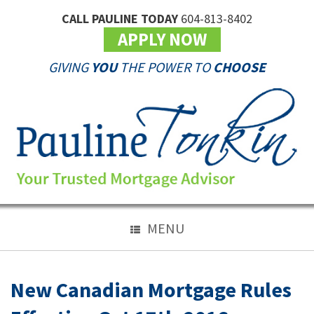
CALL PAULINE TODAY
604-813-8402
APPLY NOW
GIVING
YOU
THE POWER TO
CHOOSE
MENU
New Canadian Mortgage Rules