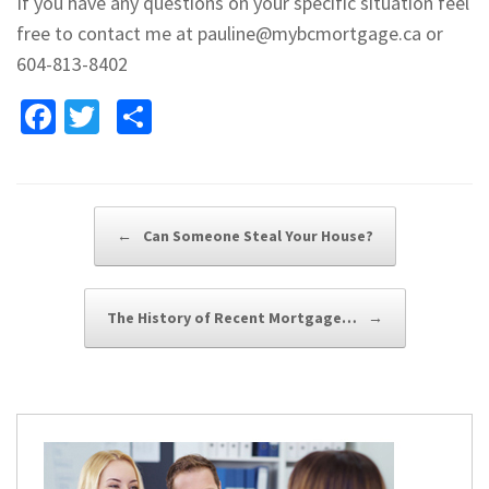
If you have any questions on your specific situation feel
free to contact me at pauline@mybcmortgage.ca or
604-813-8402
Fa
T
S
ce
wi
h
b
tt
ar
o
er
e
Post navigation
←
Can Someone Steal Your House?
o
k
The History of Recent Mortgage…
→