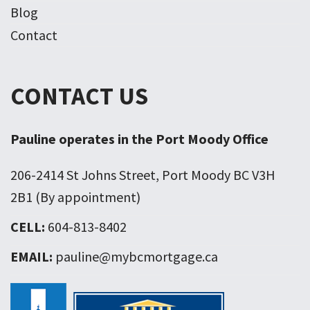
Blog
Contact
CONTACT US
Pauline operates in the Port Moody Office
206-2414 St Johns Street, Port Moody BC V3H
2B1 (By appointment)
CELL:
604-813-8402
EMAIL:
pauline@mybcmortgage.ca