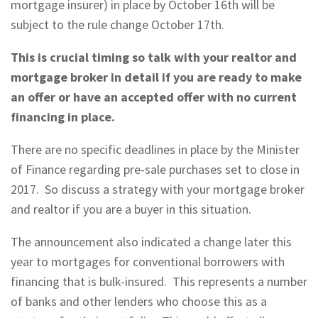
mortgage insurer) in place by October 16th will be
subject to the rule change October 17th.
This is crucial timing so talk with your realtor and
mortgage broker in detail if you are ready to make
an offer or have an accepted offer with no current
financing in place.
There are no specific deadlines in place by the Minister
of Finance regarding pre-sale purchases set to close in
2017. So discuss a strategy with your mortgage broker
and realtor if you are a buyer in this situation.
The announcement also indicated a change later this
year to mortgages for conventional borrowers with
financing that is bulk-insured. This represents a number
of banks and other lenders who choose this as a