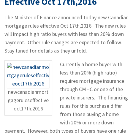
Effective Oct 17th,2016
The Minister of Finance announced today new Canadian
mortgage rules effective Oct 17th,2016. The new rules
will impact high ratio buyers with less than 20% down
payment. Other rule changes are expected to follow.
Stay tuned for details as they unfold.
Currently a home buyer with
less than 20% (high ratio)
requires mortgage insurance
through CMHC or one of the
newcanadianmort
private insurers. The financing
gageruleseffective
rules for this purchase differ
oct17th,2016
from those buying a home
with 20% or more down
payment. However, both types of buyers have one rule