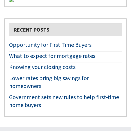
RECENT POSTS
Opportunity for First Time Buyers
What to expect for mortgage rates
Knowing your closing costs
Lower rates bring big savings for
homeowners
Government sets new rules to help first-time
home buyers