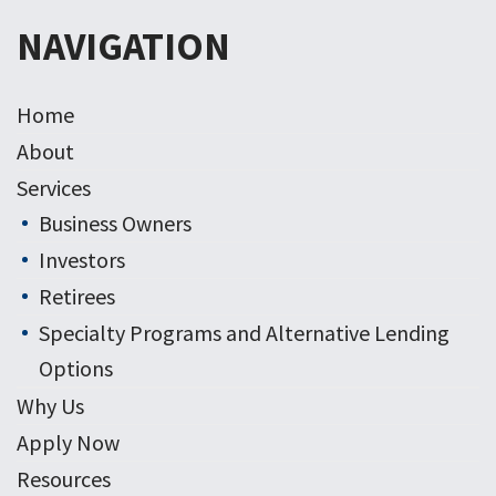
NAVIGATION
Home
About
Services
Business Owners
Investors
Retirees
Specialty Programs and Alternative Lending
Options
Why Us
Apply Now
Resources