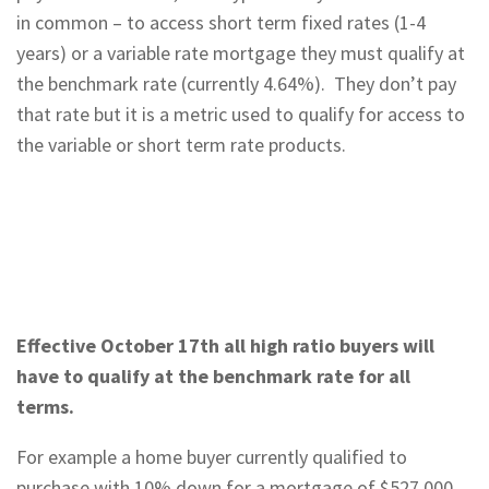
in common – to access short term fixed rates (1-4
years) or a variable rate mortgage they must qualify at
the benchmark rate (currently 4.64%). They don’t pay
that rate but it is a metric used to qualify for access to
the variable or short term rate products.
Effective October 17th all high ratio buyers will
have to qualify at the benchmark rate for all
terms.
For example a home buyer currently qualified to
purchase with 10% down for a mortgage of $527,000