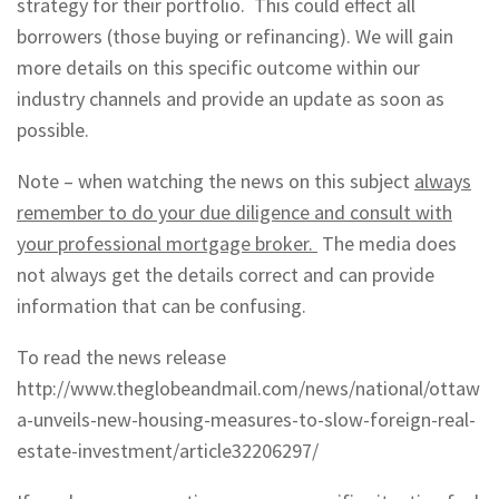
strategy for their portfolio. This could effect all
borrowers (those buying or refinancing). We will gain
more details on this specific outcome within our
industry channels and provide an update as soon as
possible.
Note – when watching the news on this subject
always
remember to do your due diligence and consult with
your professional mortgage broker.
The media does
not always get the details correct and can provide
information that can be confusing.
To read the news release
http://www.theglobeandmail.com/news/national/ottaw
a-unveils-new-housing-measures-to-slow-foreign-real-
estate-investment/article32206297/